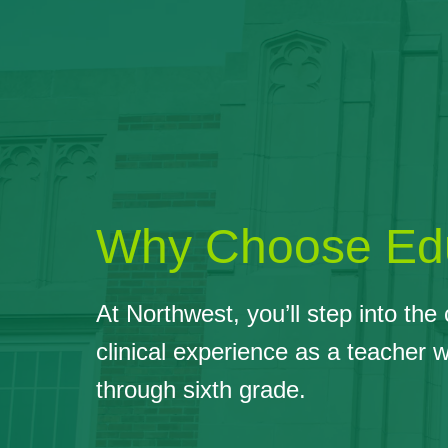
Why Choose Edu
At Northwest, you’ll step into th
clinical experience as a teacher 
through sixth grade.