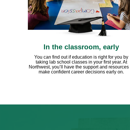
In the classroom, early
You can find out if education is right for you by
taking lab school classes in your first year. At
Northwest, you’ll have the support and resources 
make confident career decisions early on.