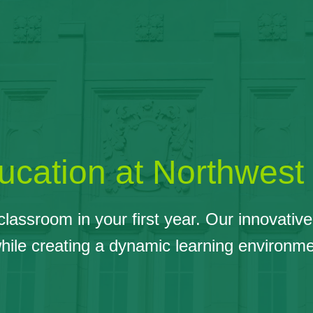
cation at Northwest
e classroom in your first year. Our innovat
while creating a dynamic learning environme