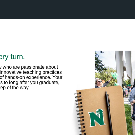
ry turn.
lty who are passionate about
innovative teaching practices
 of hands-on experience. Your
 to long after you graduate,
ep of the way.