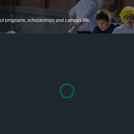
bout programs, scholarships and campus life.