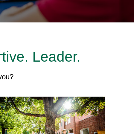
tive. Leader.
 you?