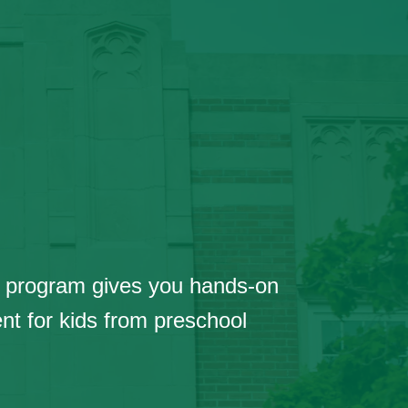
ive program gives you hands-on
nt for kids from preschool