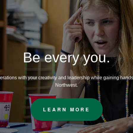
orthwest Missouri State Unive
Be every you.
nerations with your creativity and leadership while gaining hand
Northwest.
LEARN MORE