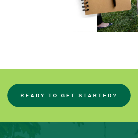
READY TO GET STARTED?