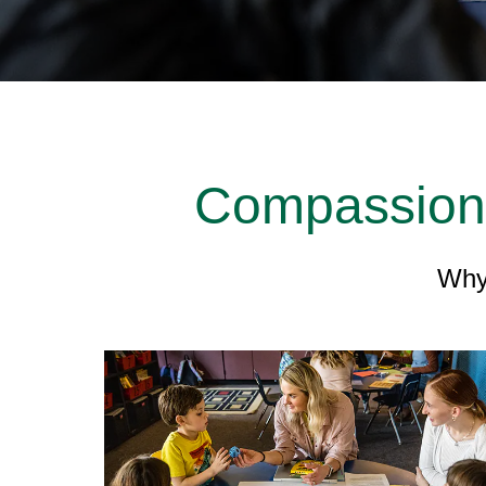
Compassionat
Why 