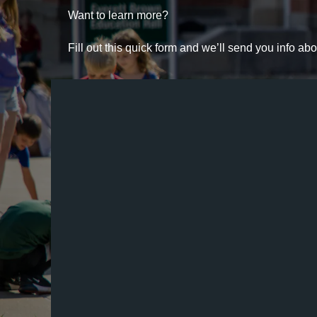
Want to learn more?
Fill out this quick form and we’ll send you info a