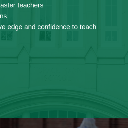
ster teachers
ns
 edge and confidence to teach