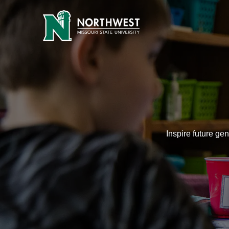
Education | Be Every You | N
Inspire future ge