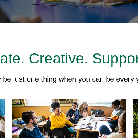
e. Creative. Suppor
be just one thing when you can be every