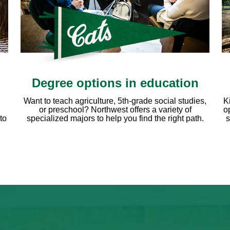
Degree options in education
Want to teach agriculture, 5th-grade social studies,
K
or preschool? Northwest offers a variety of
o
to
specialized majors to help you find the right path.
s