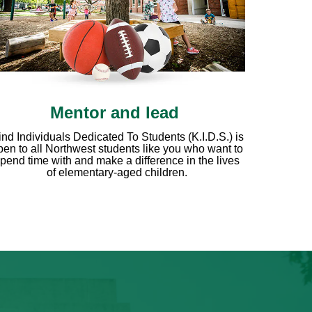
Mentor and lead
ind Individuals Dedicated To Students (K.I.D.S.) is
pen to all Northwest students like you who want to
pend time with and make a difference in the lives
of elementary-aged children.