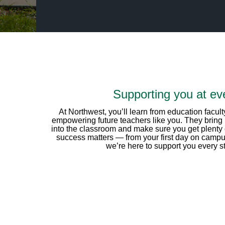
Supporting you at eve
At Northwest, you’ll learn from education facu
empowering future teachers like you. They bring 
into the classroom and make sure you get plenty
success matters — from your first day on campus
we’re here to support you every st