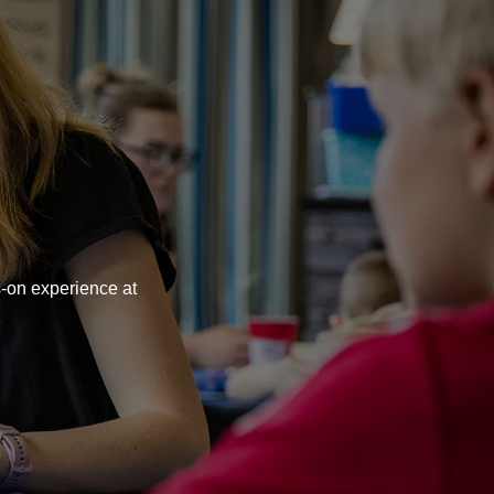
rsity
s-on experience at