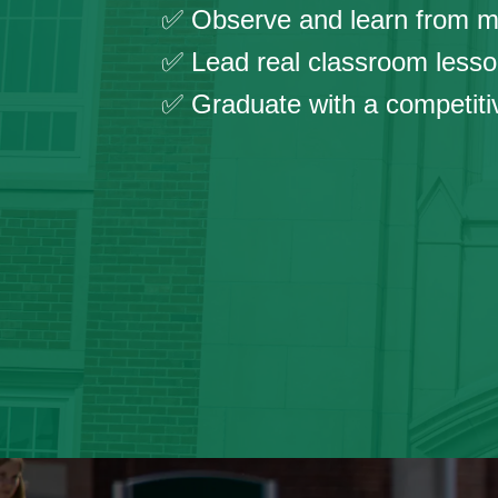
✅ Observe and learn from ma
✅ Lead real classroom lesso
✅ Graduate with a competitive